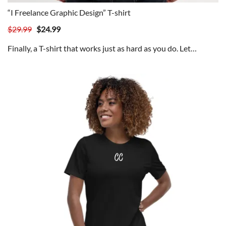
“I Freelance Graphic Design” T-shirt
Original
Current
$
29.99
$
24.99
price
price
Finally, a T-shirt that works just as hard as you do. Let…
was:
is:
$29.99.
$24.99.