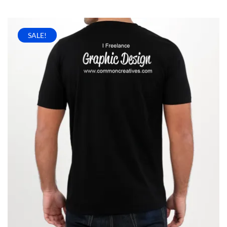
SALE!