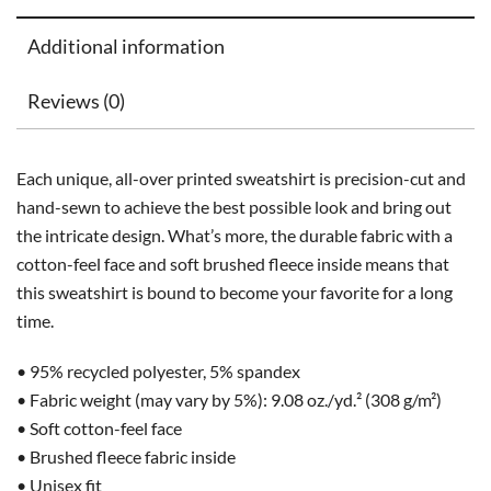
Additional information
Reviews (0)
Each unique, all-over printed sweatshirt is precision-cut and
hand-sewn to achieve the best possible look and bring out
the intricate design. What’s more, the durable fabric with a
cotton-feel face and soft brushed fleece inside means that
this sweatshirt is bound to become your favorite for a long
time.
• 95% recycled polyester, 5% spandex
• Fabric weight (may vary by 5%): 9.08 oz./yd.² (308 g/m²)
• Soft cotton-feel face
• Brushed fleece fabric inside
• Unisex fit