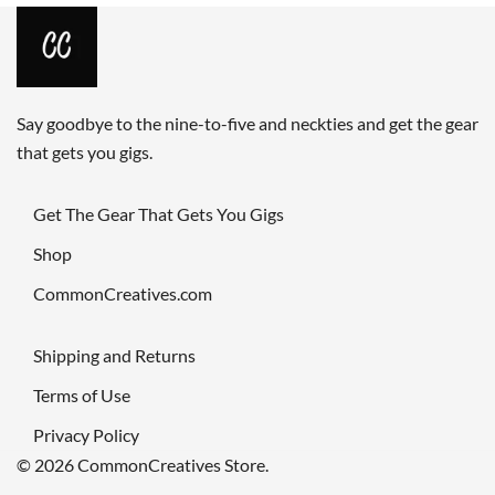
Say goodbye to the nine-to-five and neckties and get the gear
that gets you gigs.
Get The Gear That Gets You Gigs
Shop
CommonCreatives.com
Shipping and Returns
Terms of Use
Privacy Policy
© 2026 CommonCreatives Store.