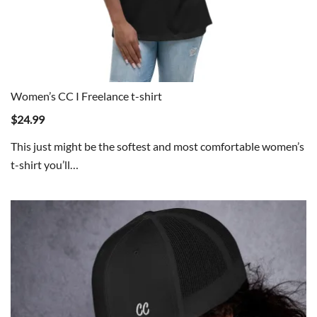
Women’s CC I Freelance t-shirt
$
24.99
This just might be the softest and most comfortable women’s
t-shirt you’ll…