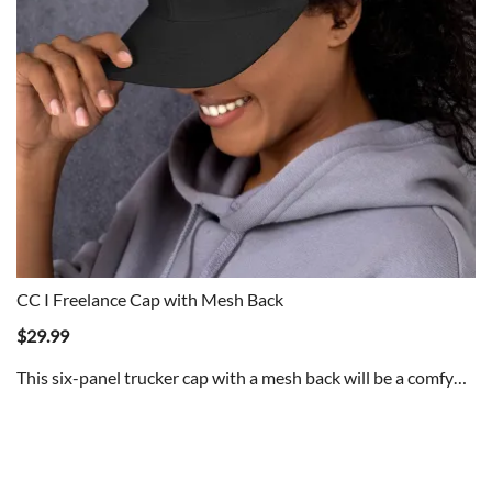
CC I Freelance Cap with Mesh Back
$
29.99
This six-panel trucker cap with a mesh back will be a comfy…