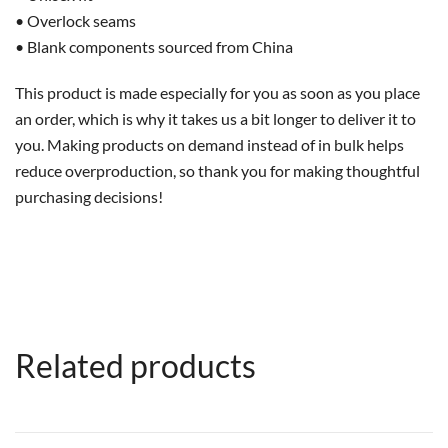
• Overlock seams
• Blank components sourced from China
This product is made especially for you as soon as you place
an order, which is why it takes us a bit longer to deliver it to
you. Making products on demand instead of in bulk helps
reduce overproduction, so thank you for making thoughtful
purchasing decisions!
Related products