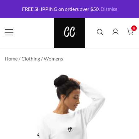
Skip
FREE SHIPPING on orders over $50.
Dismiss
to
content
0
CommonCreatives Store
Say goodbye to the nine-to-five and
Home
/
Clothing
/
Womens
neckties.