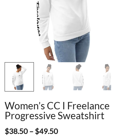
Women’s CC I Freelance
Progressive Sweatshirt
Price
$
38.50
–
$
49.50