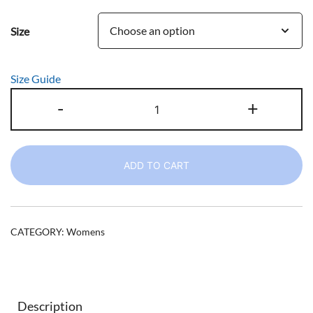
range:
Size
$38.50
through
Size Guide
$49.50
Women's
-
+
CC
I
Freelance
ADD TO CART
Progressive
Sweatshirt
quantity
CATEGORY:
Womens
Description