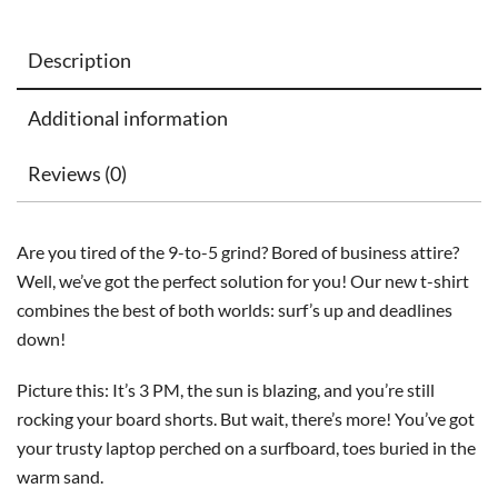
Description
Additional information
Reviews (0)
Are you tired of the 9-to-5 grind? Bored of business attire?
Well, we’ve got the perfect solution for you! Our new t-shirt
combines the best of both worlds: surf’s up and deadlines
down!
Picture this: It’s 3 PM, the sun is blazing, and you’re still
rocking your board shorts. But wait, there’s more! You’ve got
your trusty laptop perched on a surfboard, toes buried in the
warm sand.