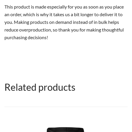
This product is made especially for you as soon as you place
an order, which is why it takes us a bit longer to deliver it to
you. Making products on demand instead of in bulk helps
reduce overproduction, so thank you for making thoughtful
purchasing decisions!
Related products