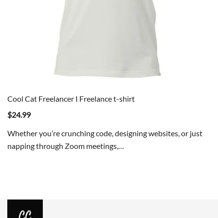
Cool Cat Freelancer I Freelance t-shirt
$
24.99
Whether you’re crunching code, designing websites, or just
napping through Zoom meetings,…