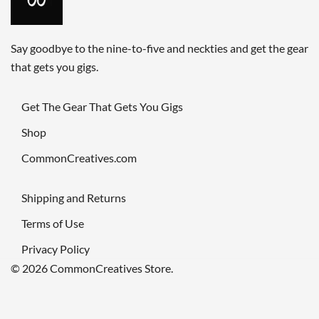
Say goodbye to the nine-to-five and neckties and get the gear
that gets you gigs.
Get The Gear That Gets You Gigs
Shop
CommonCreatives.com
Shipping and Returns
Terms of Use
Privacy Policy
© 2026 CommonCreatives Store.