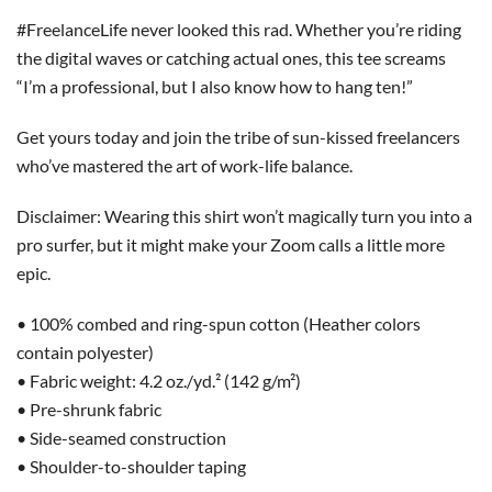
#FreelanceLife never looked this rad. Whether you’re riding
the digital waves or catching actual ones, this tee screams
“I’m a professional, but I also know how to hang ten!”
Get yours today and join the tribe of sun-kissed freelancers
who’ve mastered the art of work-life balance.
Disclaimer: Wearing this shirt won’t magically turn you into a
pro surfer, but it might make your Zoom calls a little more
epic.
• 100% combed and ring-spun cotton (Heather colors
contain polyester)
• Fabric weight: 4.2 oz./yd.² (142 g/m²)
• Pre-shrunk fabric
• Side-seamed construction
• Shoulder-to-shoulder taping