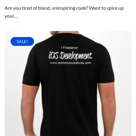
Are you tired of bland, uninspiring code? Want to spice up
your…
SALE!