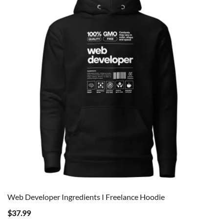
Web Developer Ingredients I Freelance Hoodie
$
37.99