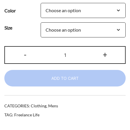
Color
Size
3pm
-
+
and
Still
in
ADD TO CART
Board
Shorts
I
Freelance
CATEGORIES:
Clothing
,
Mens
t-
TAG:
Freelance Life
shirt
quantity