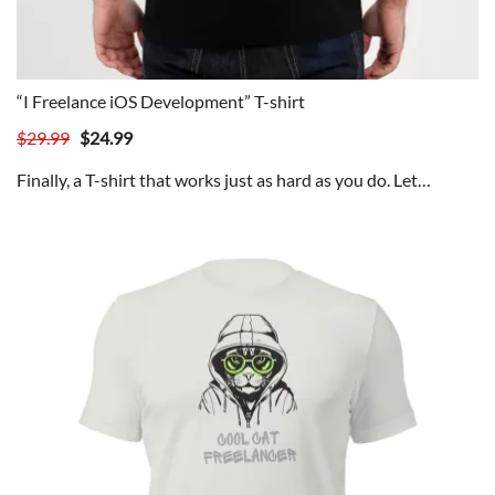
“I Freelance iOS Development” T-shirt
Original
Current
$
29.99
$
24.99
price
price
Finally, a T-shirt that works just as hard as you do. Let…
was:
is:
$29.99.
$24.99.