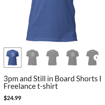
3pm and Still in Board Shorts I
Freelance t-shirt
$
24.99